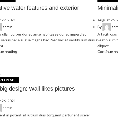
tive water features and exterior
Minimali
 27, 2021
August 26, 
admin
By
adm
a ullamcorper donec ante habi tasse donec imperdiet
A taciti cra
 varius per a augue magna hac. Nec hac et vestibulum duis a
vestibulum t
t ...
aliquet...
ue reading
Continue re
.
GN TRENDS
big design: Wall likes pictures
 26, 2021
admin
ent in potenti id rutrum duis torquent parturient sceler