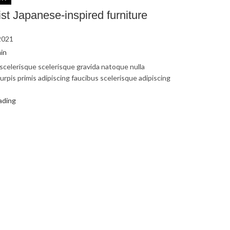
st Japanese-inspired furniture
2021
in
s scelerisque scelerisque gravida natoque nulla
urpis primis adipiscing faucibus scelerisque adipiscing
ading