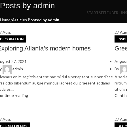
Bleiben Sie auf dem neuesten Stand – mit unserem Newsletter.
Posts by
admin
STARTSEITE
ÜBER UN
Home
Articles Posted by admin
7
Aug.
27
Aug
DECORATION
INSP
Exploring Atlanta’s modern homes
Gree
ugust 27, 2021
August
y
admin
By
ivamus enim sagittis aptent hac mi dui a per aptent suspendisse
A sed a
ras odio bibendum augue rhoncus laoreet dui praesent sodales
rutrum 
odales....
ut digni
ontinue reading
Contin
7
Aug.
27
Aug
DESIGN TRENDS
DECO