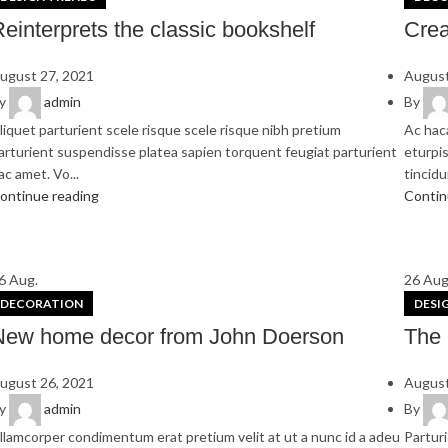
einterprets the classic bookshelf
Crea
ugust 27, 2021
August
y
admin
By
liquet parturient scele risque scele risque nibh pretium
Ac hac
arturient suspendisse platea sapien torquent feugiat parturient
eturpis
ac amet. Vo...
tincidun
ontinue reading
Contin
6
Aug.
26
Aug
DECORATION
DESI
New home decor from John Doerson
The 
ugust 26, 2021
August
y
admin
By
llamcorper condimentum erat pretium velit at ut a nunc id a adeu
Parturi