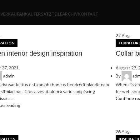
S
VERKAUF
ANKAUF
ERSATZTEILE
ARCHIV
KONTAKT
.
27
Aug.
IRATION
FURNITUR
n interior design inspiration
Collar b
 27, 2021
August 27, 
admin
By
adm
 risusat luctus esta anibh rhoncus hendrerit blandit nam
When it’s ab
sitmiad hac. Cras a vestibulum a varius adipiscing
for web shops
ssim ...
Continue re
ue reading
.
26
Aug.
RATION
INSPIRATI