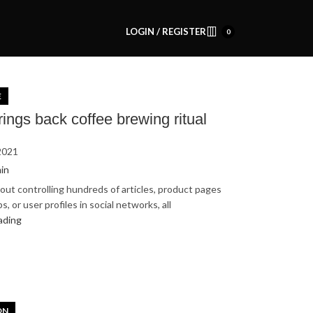
LOGIN / REGISTER
0
E
rings back coffee brewing ritual
2021
in
out controlling hundreds of articles, product pages
, or user profiles in social networks, all
ading
ON