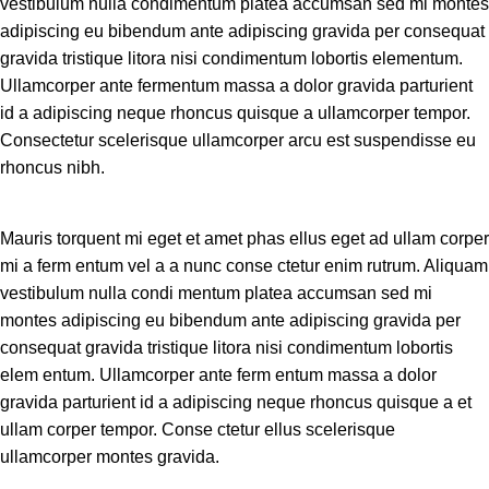
vestibulum nulla condimentum platea accumsan sed mi montes
adipiscing eu bibendum ante adipiscing gravida per consequat
gravida tristique litora nisi condimentum lobortis elementum.
Ullamcorper ante fermentum massa a dolor gravida parturient
id a adipiscing neque rhoncus quisque a ullamcorper tempor.
Consectetur scelerisque ullamcorper arcu est suspendisse eu
rhoncus nibh.
Mauris torquent mi eget et amet phas ellus eget ad ullam corper
mi a ferm entum vel a a nunc conse ctetur enim rutrum. Aliquam
vestibulum nulla condi mentum platea accumsan sed mi
montes adipiscing eu bibendum ante adipiscing gravida per
consequat gravida tristique litora nisi condimentum lobortis
elem entum. Ullamcorper ante ferm entum massa a dolor
gravida parturient id a adipiscing neque rhoncus quisque a et
ullam corper tempor. Conse ctetur ellus scelerisque
ullamcorper montes gravida.