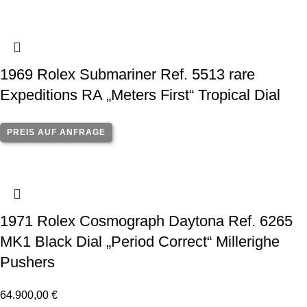
1969 Rolex Submariner Ref. 5513 rare
Expeditions RA „Meters First“ Tropical Dial
PREIS AUF ANFRAGE
1971 Rolex Cosmograph Daytona Ref. 6265
MK1 Black Dial „Period Correct“ Millerighe
Pushers
64.900,00
€