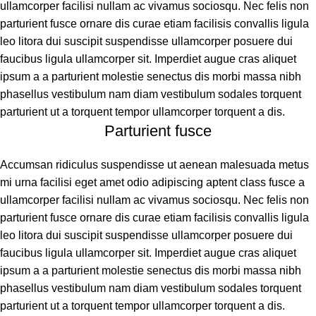
ullamcorper facilisi nullam ac vivamus sociosqu. Nec felis non
parturient fusce ornare dis curae etiam facilisis convallis ligula
leo litora dui suscipit suspendisse ullamcorper posuere dui
faucibus ligula ullamcorper sit. Imperdiet augue cras aliquet
ipsum a a parturient molestie senectus dis morbi massa nibh
phasellus vestibulum nam diam vestibulum sodales torquent
parturient ut a torquent tempor ullamcorper torquent a dis.
Parturient fusce
Accumsan ridiculus suspendisse ut aenean malesuada metus
mi urna facilisi eget amet odio adipiscing aptent class fusce a
ullamcorper facilisi nullam ac vivamus sociosqu. Nec felis non
parturient fusce ornare dis curae etiam facilisis convallis ligula
leo litora dui suscipit suspendisse ullamcorper posuere dui
faucibus ligula ullamcorper sit. Imperdiet augue cras aliquet
ipsum a a parturient molestie senectus dis morbi massa nibh
phasellus vestibulum nam diam vestibulum sodales torquent
parturient ut a torquent tempor ullamcorper torquent a dis.