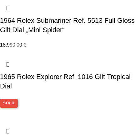
1964 Rolex Submariner Ref. 5513 Full Gloss
Gilt Dial „Mini Spider“
18.990,00
€
1965 Rolex Explorer Ref. 1016 Gilt Tropical
Dial
SOLD