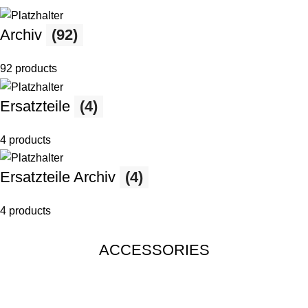
Archiv
(92)
92 products
Ersatzteile
(4)
4 products
Ersatzteile Archiv
(4)
4 products
ACCESSORIES