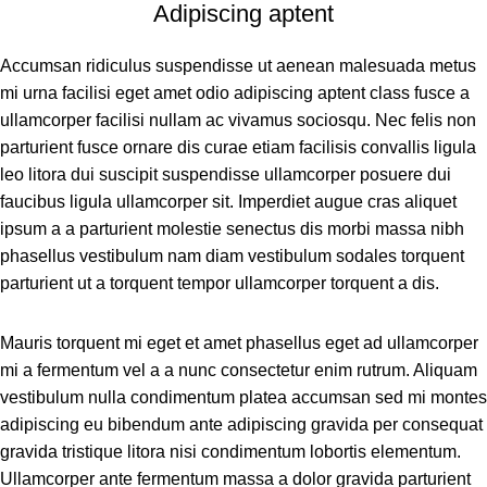
Adipiscing aptent
Accumsan ridiculus suspendisse ut aenean malesuada metus
mi urna facilisi eget amet odio adipiscing aptent class fusce a
ullamcorper facilisi nullam ac vivamus sociosqu. Nec felis non
parturient fusce ornare dis curae etiam facilisis convallis ligula
leo litora dui suscipit suspendisse ullamcorper posuere dui
faucibus ligula ullamcorper sit. Imperdiet augue cras aliquet
ipsum a a parturient molestie senectus dis morbi massa nibh
phasellus vestibulum nam diam vestibulum sodales torquent
parturient ut a torquent tempor ullamcorper torquent a dis.
Mauris torquent mi eget et amet phasellus eget ad ullamcorper
mi a fermentum vel a a nunc consectetur enim rutrum. Aliquam
vestibulum nulla condimentum platea accumsan sed mi montes
adipiscing eu bibendum ante adipiscing gravida per consequat
gravida tristique litora nisi condimentum lobortis elementum.
Ullamcorper ante fermentum massa a dolor gravida parturient