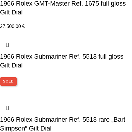
1966 Rolex GMT-Master Ref. 1675 full gloss
Gilt Dial
27.500,00
€
1966 Rolex Submariner Ref. 5513 full gloss
Gilt Dial
SOLD
1966 Rolex Submariner Ref. 5513 rare „Bart
Simpson“ Gilt Dial