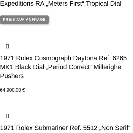
Expeditions RA „Meters First“ Tropical Dial
PREIS AUF ANFRAGE
1971 Rolex Cosmograph Daytona Ref. 6265
MK1 Black Dial „Period Correct“ Millerighe
Pushers
64.900,00
€
1971 Rolex Submariner Ref. 5512 „Non Serif“