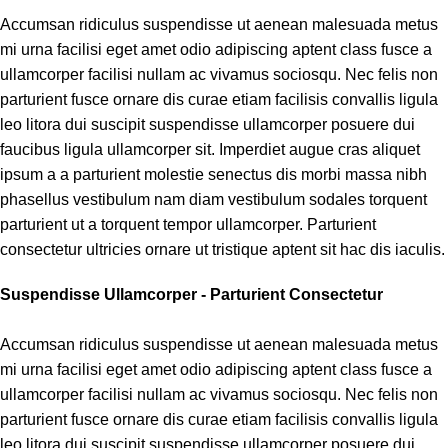
Accumsan ridiculus suspendisse ut aenean malesuada metus
mi urna facilisi eget amet odio adipiscing aptent class fusce a
ullamcorper facilisi nullam ac vivamus sociosqu. Nec felis non
parturient fusce ornare dis curae etiam facilisis convallis ligula
leo litora dui suscipit suspendisse ullamcorper posuere dui
faucibus ligula ullamcorper sit. Imperdiet augue cras aliquet
ipsum a a parturient molestie senectus dis morbi massa nibh
phasellus vestibulum nam diam vestibulum sodales torquent
parturient ut a torquent tempor ullamcorper. Parturient
consectetur ultricies ornare ut tristique aptent sit hac dis iaculis.
Suspendisse Ullamcorper -
Parturient Consectetur
Accumsan ridiculus suspendisse ut aenean malesuada metus
mi urna facilisi eget amet odio adipiscing aptent class fusce a
ullamcorper facilisi nullam ac vivamus sociosqu. Nec felis non
parturient fusce ornare dis curae etiam facilisis convallis ligula
leo litora dui suscipit suspendisse ullamcorper posuere dui