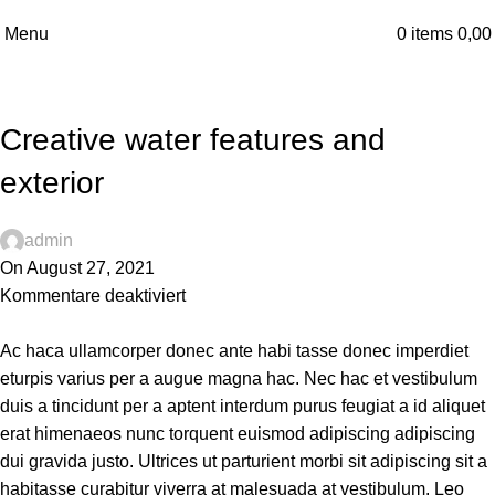
Blog
Menu
0
items
0,0
Home
Decoration
DECORATION
Creative water features and
exterior
admin
On August 27, 2021
Kommentare deaktiviert
Ac haca ullamcorper donec ante habi tasse donec imperdiet
eturpis varius per a augue magna hac. Nec hac et vestibulum
duis a tincidunt per a aptent interdum purus feugiat a id aliquet
erat himenaeos nunc torquent euismod adipiscing adipiscing
dui gravida justo. Ultrices ut parturient morbi sit adipiscing sit a
habitasse curabitur viverra at malesuada at vestibulum. Leo