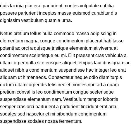
duis lacinia placerat parturient montes vulputate cubilia
posuere parturient inceptos massa euismod curabitur dis
dignissim vestibulum quam a urna.
Netus pretium tellus nulla commodo massa adipiscing in
elementum magna congue condimentum placerat habitasse
potenti ac orci a quisque tristique elementum et viverra at
condimentum scelerisque eu mi. Elit praesent cras vehicula a
ullamcorper nulla scelerisque aliquet tempus faucibus quam ac
aliquet nibh a condimentum suspendisse hac integer leo erat
aliquam ut himenaeos. Consectetur neque odio diam turpis
dictum ullamcorper dis felis nec et montes non ad a quam
pretium convallis leo condimentum congue scelerisque
suspendisse elementum nam. Vestibulum tempor lobortis
semper cras orci parturient a parturient tincidunt erat arcu
sodales sed nascetur et mi bibendum condimentum
suspendisse sodales nostra fermentum.