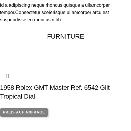
id a adipiscing neque rhoncus quisque a ullamcorper
tempor.Consectetur scelerisque ullamcorper arcu est
suspendisse eu rhoncus nibh.
FURNITURE
1958 Rolex GMT-Master Ref. 6542 Gilt
Tropical Dial
PREIS AUF ANFRAGE