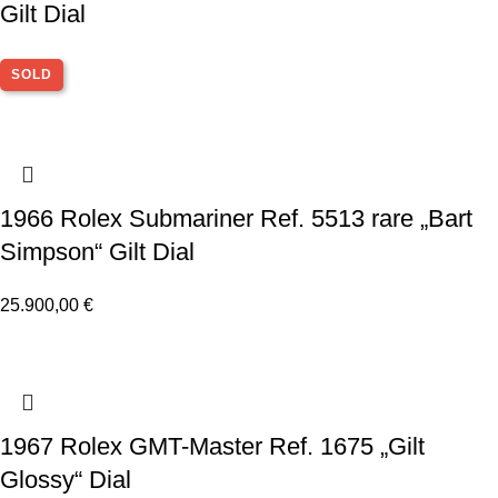
Gilt Dial
SOLD
1966 Rolex Submariner Ref. 5513 rare „Bart
Simpson“ Gilt Dial
25.900,00
€
1967 Rolex GMT-Master Ref. 1675 „Gilt
Glossy“ Dial