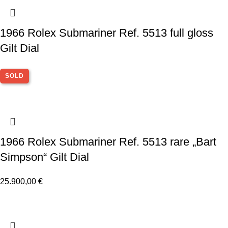
1966 Rolex Submariner Ref. 5513 full gloss
Gilt Dial
SOLD
1966 Rolex Submariner Ref. 5513 rare „Bart
Simpson“ Gilt Dial
25.900,00
€