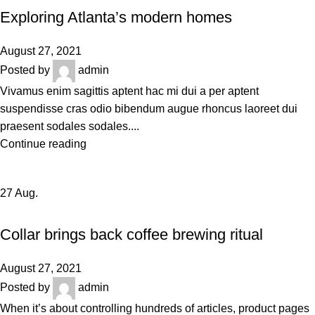
Exploring Atlanta’s modern homes
August 27, 2021
Posted by
admin
Vivamus enim sagittis aptent hac mi dui a per aptent
suspendisse cras odio bibendum augue rhoncus laoreet dui
praesent sodales sodales....
Continue reading
27
Aug.
FURNITURE
Collar brings back coffee brewing ritual
August 27, 2021
Posted by
admin
When it’s about controlling hundreds of articles, product pages