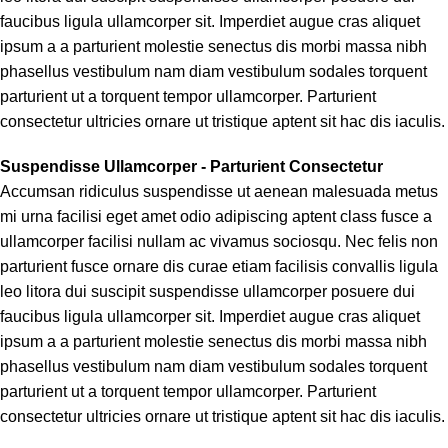
faucibus ligula ullamcorper sit. Imperdiet augue cras aliquet
ipsum a a parturient molestie senectus dis morbi massa nibh
phasellus vestibulum nam diam vestibulum sodales torquent
parturient ut a torquent tempor ullamcorper. Parturient
consectetur ultricies ornare ut tristique aptent sit hac dis iaculis.
Suspendisse Ullamcorper -
Parturient Consectetur
Accumsan ridiculus suspendisse ut aenean malesuada metus
mi urna facilisi eget amet odio adipiscing aptent class fusce a
ullamcorper facilisi nullam ac vivamus sociosqu. Nec felis non
parturient fusce ornare dis curae etiam facilisis convallis ligula
leo litora dui suscipit suspendisse ullamcorper posuere dui
faucibus ligula ullamcorper sit. Imperdiet augue cras aliquet
ipsum a a parturient molestie senectus dis morbi massa nibh
phasellus vestibulum nam diam vestibulum sodales torquent
parturient ut a torquent tempor ullamcorper. Parturient
consectetur ultricies ornare ut tristique aptent sit hac dis iaculis.