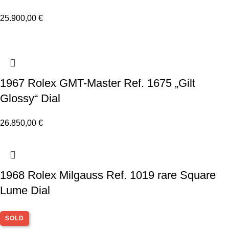
25.900,00
€
1967 Rolex GMT-Master Ref. 1675 „Gilt
Glossy“ Dial
26.850,00
€
1968 Rolex Milgauss Ref. 1019 rare Square
Lume Dial
SOLD