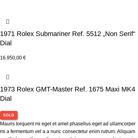
1971 Rolex Submariner Ref. 5512 „Non Serif“
Dial
16.950,00
€
1973 Rolex GMT-Master Ref. 1675 Maxi MK4
Dial
SOLD
Mauris torquent mi eget et amet phasellus eget ad ullamcorper
mi a fermentum vel a a nunc consectetur enim rutrum. Aliquam