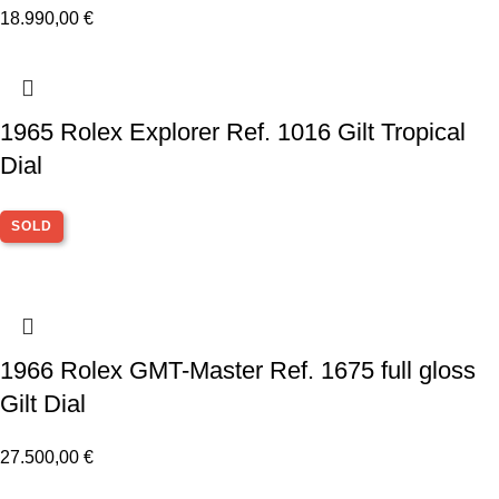
18.990,00
€
1965 Rolex Explorer Ref. 1016 Gilt Tropical
Dial
SOLD
1966 Rolex GMT-Master Ref. 1675 full gloss
Gilt Dial
27.500,00
€