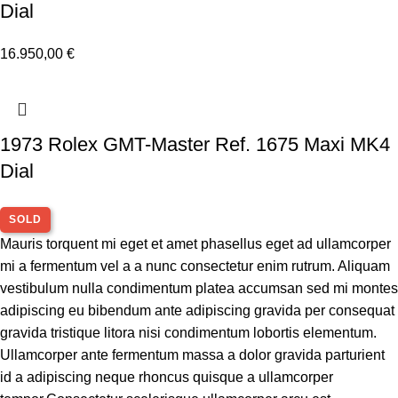
Dial
16.950,00
€
1973 Rolex GMT-Master Ref. 1675 Maxi MK4
Dial
SOLD
Mauris torquent mi eget et amet phasellus eget ad ullamcorper
mi a fermentum vel a a nunc consectetur enim rutrum. Aliquam
vestibulum nulla condimentum platea accumsan sed mi montes
adipiscing eu bibendum ante adipiscing gravida per consequat
gravida tristique litora nisi condimentum lobortis elementum.
Ullamcorper ante fermentum massa a dolor gravida parturient
id a adipiscing neque rhoncus quisque a ullamcorper