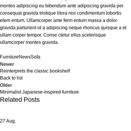
montes adipiscing eu bibendum ante adipiscing gravida per
consequat gravida tristique litora nisi condimentum lobortis
elem entum. Ullamcorper ante ferm entum massa a dolor
gravida parturient id a adipiscing neque rhoncus quisque a et
ullam corper tempor. Conse ctetur ellus scelerisque
ullamcorper montes gravida.
Furniture
News
Sofa
Newer
Reinterprets the classic bookshelf
Back to list
Older
Minimalist Japanese-inspired furniture
Related Posts
27
Aug.
DECORATION