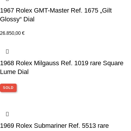
1967 Rolex GMT-Master Ref. 1675 „Gilt
Glossy“ Dial
26.850,00
€
1968 Rolex Milgauss Ref. 1019 rare Square
Lume Dial
SOLD
1969 Rolex Submariner Ref. 5513 rare