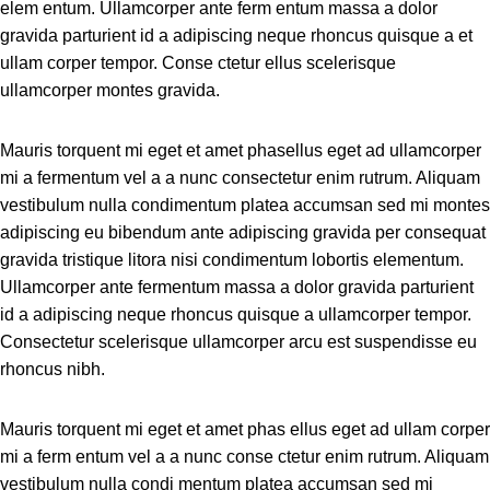
elem entum. Ullamcorper ante ferm entum massa a dolor
gravida parturient id a adipiscing neque rhoncus quisque a et
ullam corper tempor. Conse ctetur ellus scelerisque
ullamcorper montes gravida.
Mauris torquent mi eget et amet phasellus eget ad ullamcorper
mi a fermentum vel a a nunc consectetur enim rutrum. Aliquam
vestibulum nulla condimentum platea accumsan sed mi montes
adipiscing eu bibendum ante adipiscing gravida per consequat
gravida tristique litora nisi condimentum lobortis elementum.
Ullamcorper ante fermentum massa a dolor gravida parturient
id a adipiscing neque rhoncus quisque a ullamcorper tempor.
Consectetur scelerisque ullamcorper arcu est suspendisse eu
rhoncus nibh.
Mauris torquent mi eget et amet phas ellus eget ad ullam corper
mi a ferm entum vel a a nunc conse ctetur enim rutrum. Aliquam
vestibulum nulla condi mentum platea accumsan sed mi