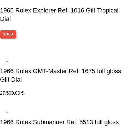
1965 Rolex Explorer Ref. 1016 Gilt Tropical
Dial
SOLD
1966 Rolex GMT-Master Ref. 1675 full gloss
Gilt Dial
27.500,00
€
1966 Rolex Submariner Ref. 5513 full gloss