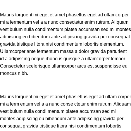
Mauris torquent mi eget et amet phasellus eget ad ullamcorper
mi a fermentum vel a a nunc consectetur enim rutrum. Aliquam
vestibulum nulla condimentum platea accumsan sed mi montes
adipiscing eu bibendum ante adipiscing gravida per consequat
gravida tristique litora nisi condimentum lobortis elementum.
Ullamcorper ante fermentum massa a dolor gravida parturient
id a adipiscing neque rhoncus quisque a ullamcorper tempor.
Consectetur scelerisque ullamcorper arcu est suspendisse eu
rhoncus nibh.
Mauris torquent mi eget et amet phas ellus eget ad ullam corper
mi a ferm entum vel a a nunc conse ctetur enim rutrum. Aliquam
vestibulum nulla condi mentum platea accumsan sed mi
montes adipiscing eu bibendum ante adipiscing gravida per
consequat gravida tristique litora nisi condimentum lobortis