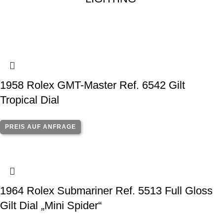
1958 Rolex GMT-Master Ref. 6542 Gilt
Tropical Dial
PREIS AUF ANFRAGE
1964 Rolex Submariner Ref. 5513 Full Gloss
Gilt Dial „Mini Spider“