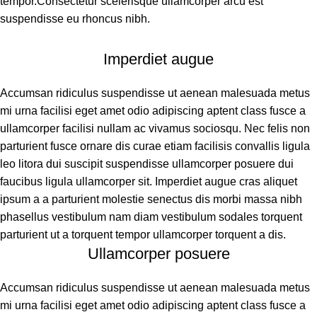
tempor.Consectetur scelerisque ullamcorper arcu est
suspendisse eu rhoncus nibh.
Imperdiet augue
Accumsan ridiculus suspendisse ut aenean malesuada metus
mi urna facilisi eget amet odio adipiscing aptent class fusce a
ullamcorper facilisi nullam ac vivamus sociosqu. Nec felis non
parturient fusce ornare dis curae etiam facilisis convallis ligula
leo litora dui suscipit suspendisse ullamcorper posuere dui
faucibus ligula ullamcorper sit. Imperdiet augue cras aliquet
ipsum a a parturient molestie senectus dis morbi massa nibh
phasellus vestibulum nam diam vestibulum sodales torquent
parturient ut a torquent tempor ullamcorper torquent a dis.
Ullamcorper posuere
Accumsan ridiculus suspendisse ut aenean malesuada metus
mi urna facilisi eget amet odio adipiscing aptent class fusce a