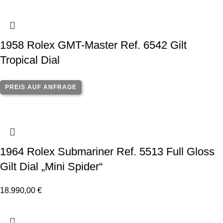
1958 Rolex GMT-Master Ref. 6542 Gilt
Tropical Dial
PREIS AUF ANFRAGE
1964 Rolex Submariner Ref. 5513 Full Gloss
Gilt Dial „Mini Spider“
18.990,00
€