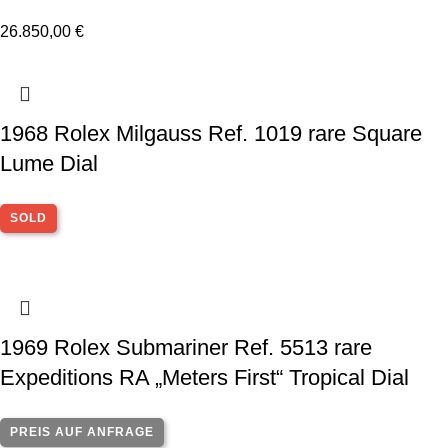
26.850,00
€
1968 Rolex Milgauss Ref. 1019 rare Square
Lume Dial
SOLD
1969 Rolex Submariner Ref. 5513 rare
Expeditions RA „Meters First“ Tropical Dial
PREIS AUF ANFRAGE