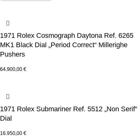
1971 Rolex Cosmograph Daytona Ref. 6265
MK1 Black Dial „Period Correct“ Millerighe
Pushers
64.900,00
€
1971 Rolex Submariner Ref. 5512 „Non Serif“
Dial
16.950,00
€