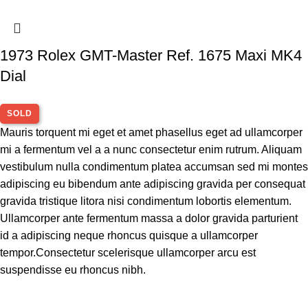
1973 Rolex GMT-Master Ref. 1675 Maxi MK4
Dial
SOLD
Mauris torquent mi eget et amet phasellus eget ad ullamcorper
mi a fermentum vel a a nunc consectetur enim rutrum. Aliquam
vestibulum nulla condimentum platea accumsan sed mi montes
adipiscing eu bibendum ante adipiscing gravida per consequat
gravida tristique litora nisi condimentum lobortis elementum.
Ullamcorper ante fermentum massa a dolor gravida parturient
id a adipiscing neque rhoncus quisque a ullamcorper
tempor.Consectetur scelerisque ullamcorper arcu est
suspendisse eu rhoncus nibh.