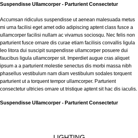
Suspendisse Ullamcorper -
Parturient Consectetur
Accumsan ridiculus suspendisse ut aenean malesuada metus
mi urna facilisi eget amet odio adipiscing aptent class fusce a
ullamcorper facilisi nullam ac vivamus sociosqu. Nec felis non
parturient fusce ornare dis curae etiam facilisis convallis ligula
leo litora dui suscipit suspendisse ullamcorper posuere dui
faucibus ligula ullamcorper sit. Imperdiet augue cras aliquet
ipsum a a parturient molestie senectus dis morbi massa nibh
phasellus vestibulum nam diam vestibulum sodales torquent
parturient ut a torquent tempor ullamcorper. Parturient
consectetur ultricies ornare ut tristique aptent sit hac dis iaculis.
Suspendisse Ullamcorper -
Parturient Consectetur
LIGHTING