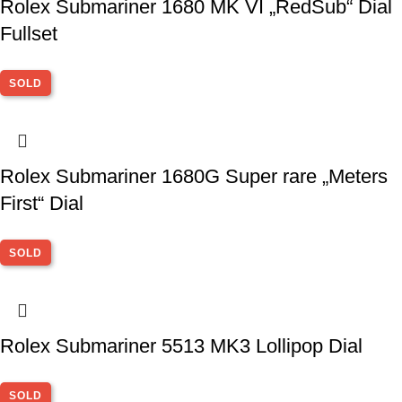
Rolex Submariner 1680 MK VI „RedSub“ Dial
Fullset
SOLD
Rolex Submariner 1680G Super rare „Meters
First“ Dial
SOLD
Rolex Submariner 5513 MK3 Lollipop Dial
SOLD