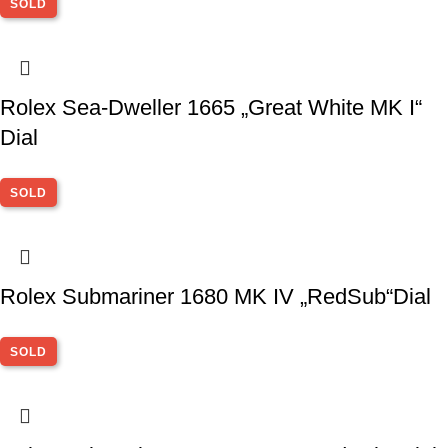
SOLD
Rolex Sea-Dweller 1665 „Great White MK I“
Dial
SOLD
Rolex Submariner 1680 MK IV „RedSub“Dial
SOLD