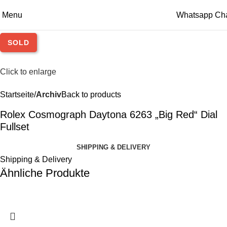
Menu
Whatsapp Ch
SOLD
Click to enlarge
Startseite
Archiv
Back to products
Rolex Cosmograph Daytona 6263 „Big Red“ Dial
Fullset
SHIPPING & DELIVERY
Shipping & Delivery
Ähnliche Produkte