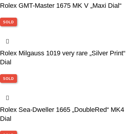
Rolex GMT-Master 1675 MK V „Maxi Dial“
SOLD
Rolex Milgauss 1019 very rare „Silver Print“
Dial
SOLD
Rolex Sea-Dweller 1665 „DoubleRed“ MK4
Dial