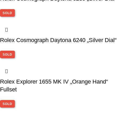
SOLD
Rolex Cosmograph Daytona 6240 „Silver Dial“
SOLD
Rolex Explorer 1655 MK IV „Orange Hand“
Fullset
SOLD