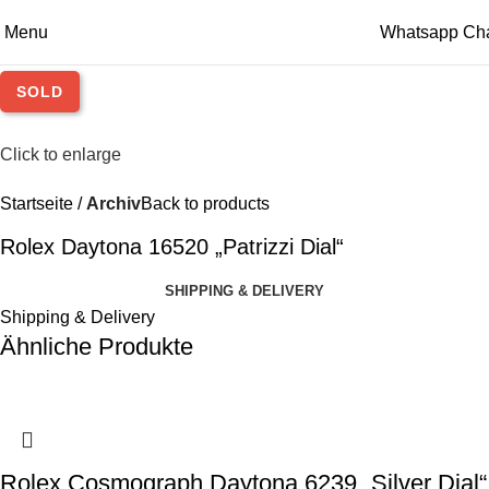
Menu
Whatsapp Ch
SOLD
Click to enlarge
Startseite
Archiv
Back to products
Rolex Daytona 16520 „Patrizzi Dial“
SHIPPING & DELIVERY
Shipping & Delivery
Ähnliche Produkte
Rolex Cosmograph Daytona 6239 „Silver Dial“