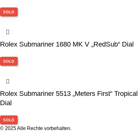
SOLD
Rolex Submariner 1680 MK V „RedSub“ Dial
SOLD
Rolex Submariner 5513 „Meters First“ Tropical
Dial
SOLD
© 2025 Alle Rechte vorbehalten.