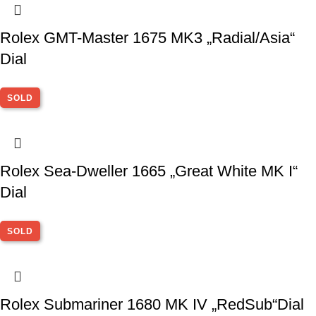
Rolex GMT-Master 1675 MK3 „Radial/Asia“
Dial
SOLD
Rolex Sea-Dweller 1665 „Great White MK I“
Dial
SOLD
Rolex Submariner 1680 MK IV „RedSub“Dial